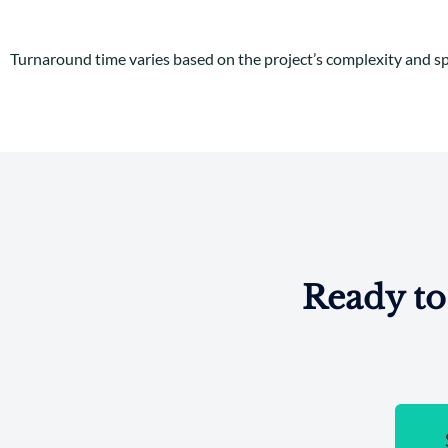
Turnaround time varies based on the project’s complexity and spe
Ready to