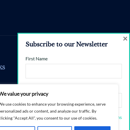
×
Subscribe to our Newsletter
First Name
Enquiries
KS
valerie@brandshift360.com
Email address:
Mon–Fri, 9am–5.30pm
We value your privacy
ons
We use cookies to enhance your browsing experience, serve
personalized ads or content, and analyze our traffic. By
I have read and agree to the terms & conditions
clicking "Accept All", you consent to our use of cookies.