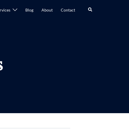
rvices
Blog
About
Contact
s