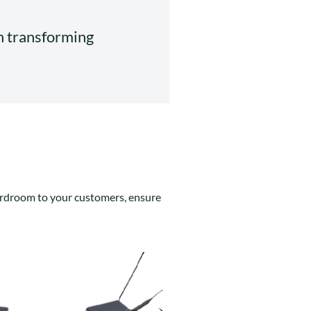
in transforming
boardroom to your customers, ensure