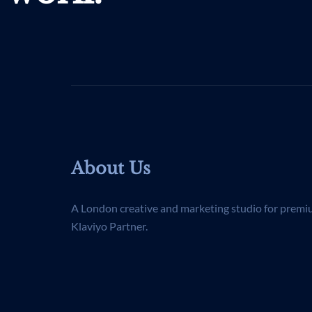
About Us
A London creative and marketing studio for premi
Klaviyo Partner.