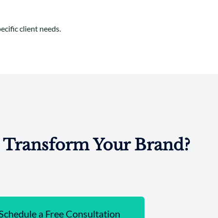
cific client needs.
 Transform Your Brand?
Schedule a Free Consultation