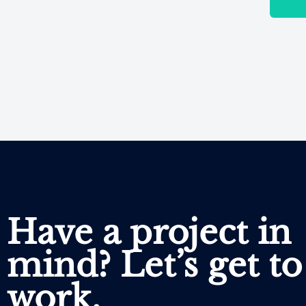
Have a project in
mind? Let’s get to
work.