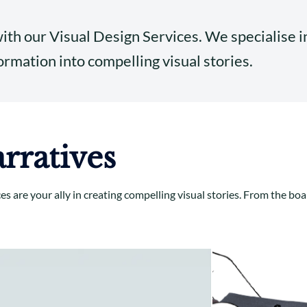
with our Visual Design Services. We specialise 
rmation into compelling visual stories.
rratives
ces are your ally in creating compelling visual stories. From the 