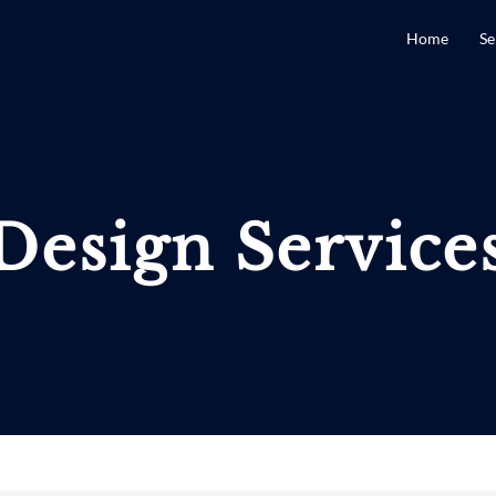
Home
Se
Design Service