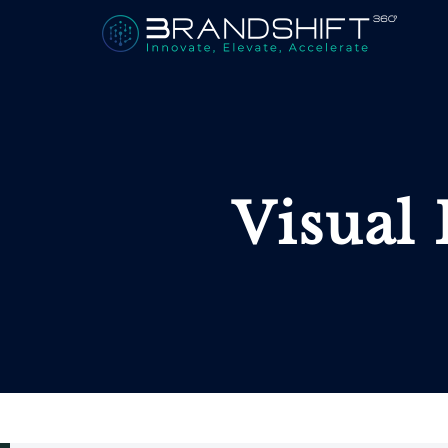
Visual 