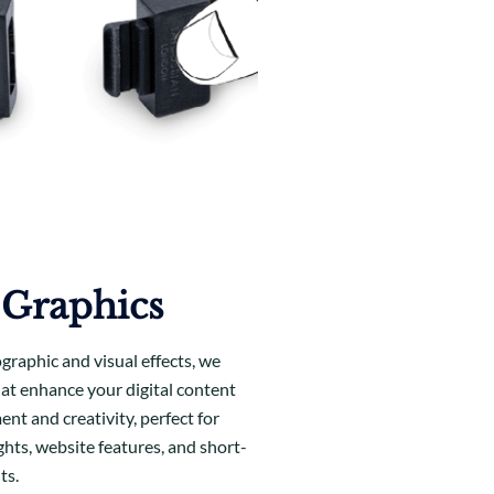
 Graphics
ographic and visual effects, we
hat enhance your digital content
nt and creativity, perfect for
ghts, website features, and short-
ts.