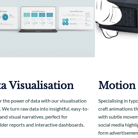
a Visualisation
Motion
r the power of data with our visualisation
Specialising in typ
. We turn raw data into insightful, easy-to-
craft animations t
nd visual narratives, perfect for
with subtle moveme
lder reports and interactive dashboards.
social media highli
form advertisemen