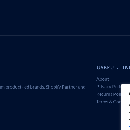
USEFUL LIN
About
Privacy Policy
um product-led brands. Shopify Partner and
Returns Policy
Terms & Conditi