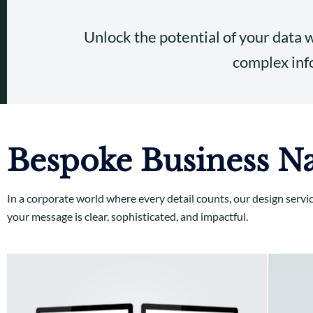
Unlock the potential of your data 
complex info
Bespoke Business Na
In a corporate world where every detail counts, our design servi
your message is clear, sophisticated, and impactful.