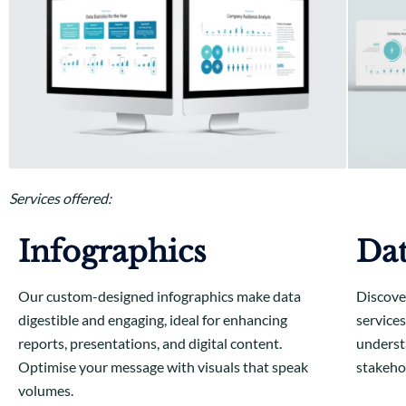
Services offered:
Infographics
Dat
Our custom-designed infographics make data
Discove
digestible and engaging, ideal for enhancing
services
reports, presentations, and digital content.
understa
Optimise your message with visuals that speak
stakeho
volumes.