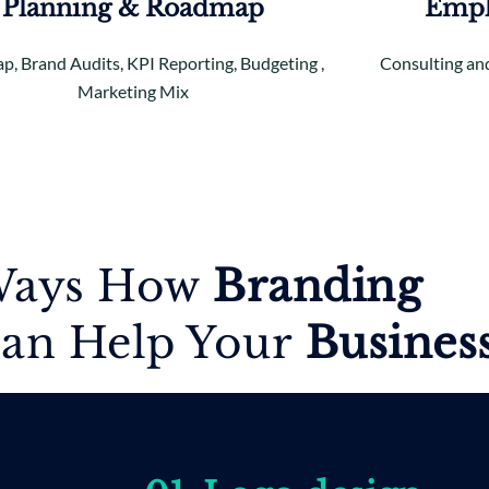
Planning & Roadmap
Empl
, Brand Audits, KPI Reporting, Budgeting ,
Consulting and
Marketing Mix
ays How
Branding
an Help Your
B
usines