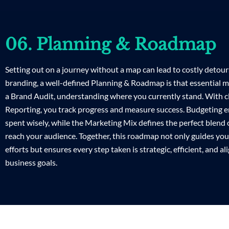
06. Planning & Roadmap
Setting out on a journey without a map can lead to costly detours
branding, a well-defined Planning & Roadmap is that essential ma
a Brand Audit, understanding where you currently stand. With c
Reporting, you track progress and measure success. Budgeting 
spent wisely, while the Marketing Mix defines the perfect blend o
reach your audience. Together, this roadmap not only guides yo
efforts but ensures every step taken is strategic, efficient, and a
business goals.