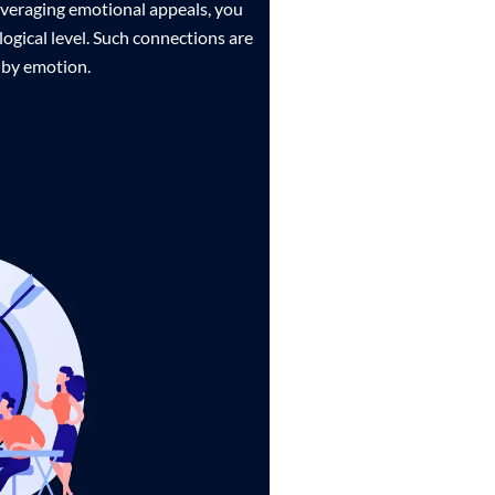
leveraging emotional appeals, you
ogical level. Such connections are
 by emotion.