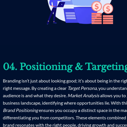
04. Positioning & Targetin
Branding isn’t just about looking good; it’s about being in the rig
right message. By creating a clear
Target Persona
, you understa
audience is and what they desire.
Market Analysis
allows you to 
business landscape, identifying where opportunities lie. With th
Brand Positioning
ensures you occupy a distinct space in the ma
differentiating you from competitors. These elements combined
brand resonates with the right people, driving growth and succe