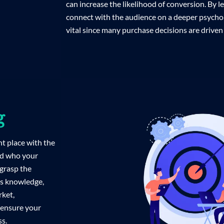
can increase the likelihood of conversion. By 
connect with the audience on a deeper psychol
vital since many purchase decisions are driven
g
ht place with the
nd who your
grasp the
is knowledge,
rket,
 ensure your
ss.