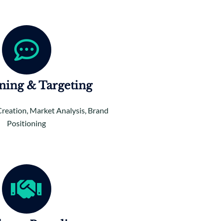
oning & Targeting
Creation, Market Analysis, Brand
Positioning