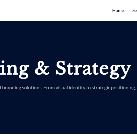
Home
Se
ing & Strategy
d branding solutions. From visual identity to strategic positioning, 