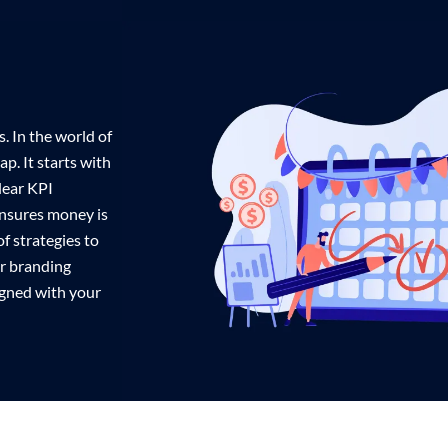
. In the world of
p. It starts with
lear KPI
ensures money is
f strategies to
ur branding
ligned with your