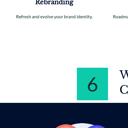
Rebranding
Refresh and evolve your brand identity.
Roadmap
W
6
C