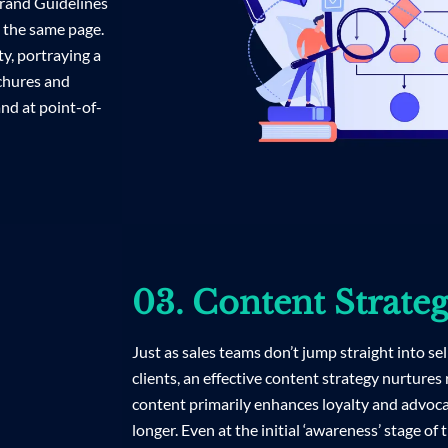
 Brand Guidelines
n the same page.
y, portraying a
ochures and
nd at point-of-
03. Content Strate
Just as sales teams don’t jump straight into sel
clients, an effective content strategy nurtures
content primarily enhances loyalty and advoc
longer. Even at the initial ‘awareness’ stage of 