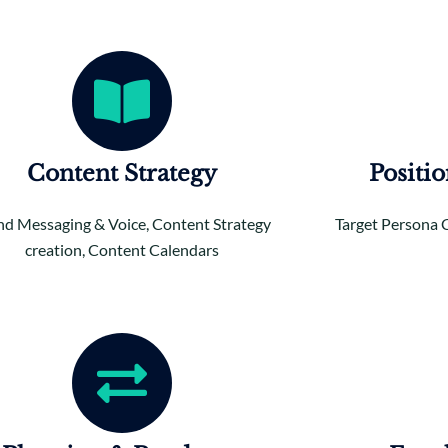
Content Strategy
Positi
nd Messaging & Voice, Content Strategy
Target Persona 
creation, Content Calendars