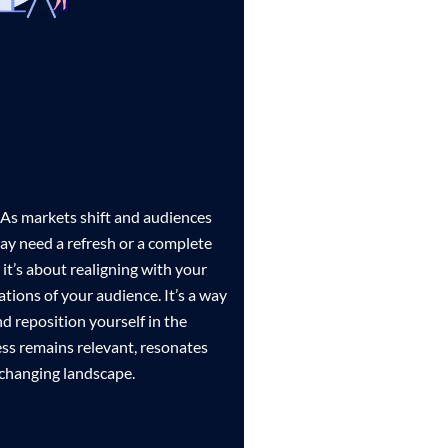
. As markets shift and audiences
ay need a refresh or a complete
; it’s about realigning with your
ations of your audience. It’s a way
nd reposition yourself in the
ss remains relevant, resonates
-changing landscape.