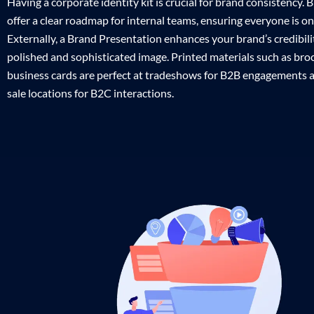
Having a corporate identity kit is crucial for brand consistency.
offer a clear roadmap for internal teams, ensuring everyone is o
Externally, a Brand Presentation enhances your brand’s credibilit
polished and sophisticated image. Printed materials such as br
business cards are perfect at tradeshows for B2B engagements a
sale locations for B2C interactions.