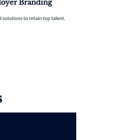
oyer Branding
 solutions to retain top talent.
s