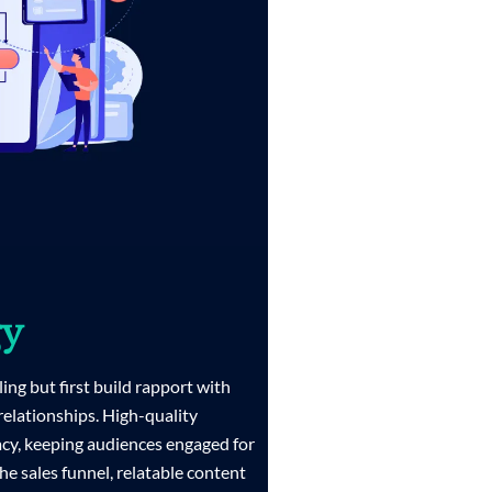
gy
ling but first build rapport with
 relationships. High-quality
acy, keeping audiences engaged for
the sales funnel, relatable content