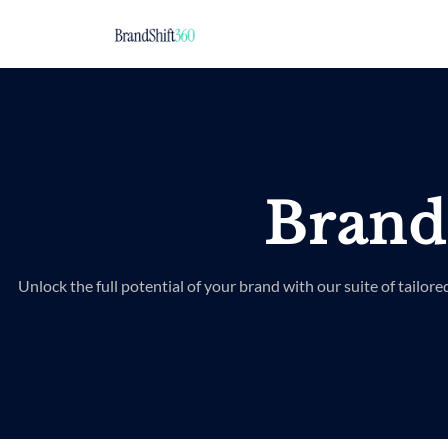
Brand
Unlock the full potential of your brand with our suite of tailore