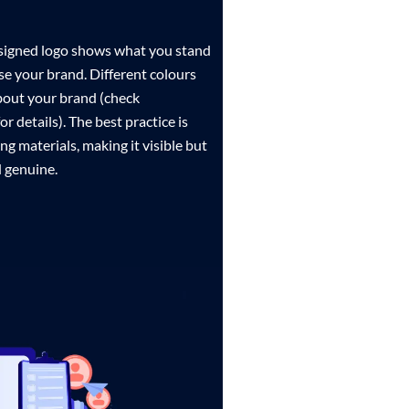
designed logo shows what you stand
e your brand. Different colours
bout your brand (check
r details). The best practice is
ng materials, making it visible but
 genuine.