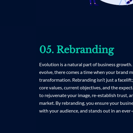
05. Rebranding
Evolution is a natural part of business growth
evolve, there comes a time when your brand m
transformation. Rebranding isn’t just a facelift
core values, current objectives, and the expect
to rejuvenate your image, re-establish trust, a
market. By rebranding, you ensure your busine
with your audience, and stands out in an ever