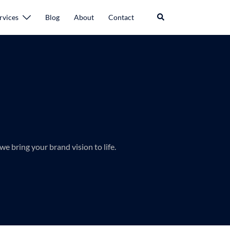
rvices
Blog
About
Contact
we bring your brand vision to life.