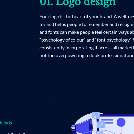
01. Logo design
Your logo is the heart of your brand. A well-
for and helps people to remember and recognis
and fonts can make people feel certain ways a
“psychology of colour” and “font psychology” fo
consistently incorporating it across all marketi
not too overpowering to look professional and
rheads