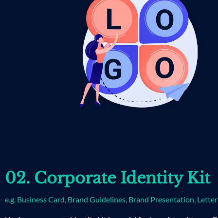
02. Corporate Identity Kit
e.g. Business Card, Brand Guidelines, Brand Presentation, Lette