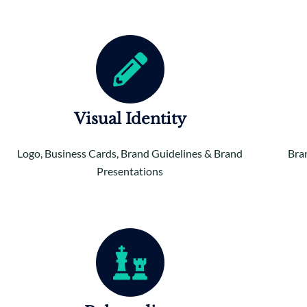
Visual Identity
Logo, Business Cards, Brand Guidelines & Brand
Bra
Presentations