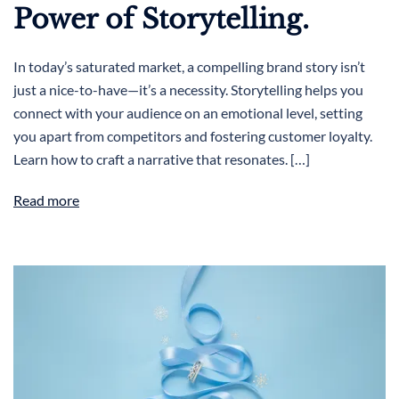
Power of Storytelling.
In today’s saturated market, a compelling brand story isn’t
just a nice-to-have—it’s a necessity. Storytelling helps you
connect with your audience on an emotional level, setting
you apart from competitors and fostering customer loyalty.
Learn how to craft a narrative that resonates. […]
Read more