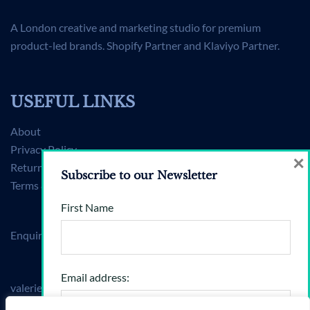
A London creative and marketing studio for premium
product-led brands. Shopify Partner and Klaviyo Partner.
USEFUL LINKS
About
Privacy Policy
×
Returns Policy
Subscribe to our Newsletter
Terms & Conditions
First Name
Enquiries
Email address:
valerie@brandshift360.com
Mon–Fri, 9am–6pm (BST)