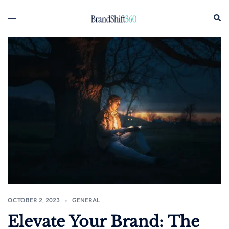
Skip
Sear
Toggle
to
menu
content
OCTOBER 2, 2023
GENERAL
Elevate Your Brand: The