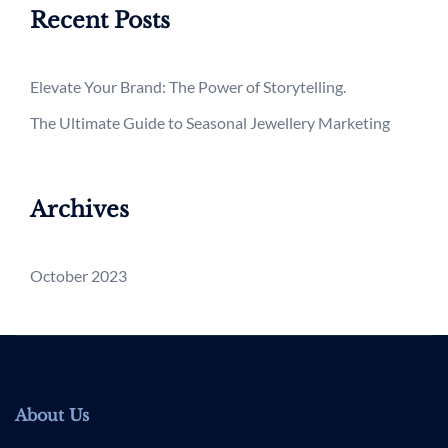
Recent Posts
Elevate Your Brand: The Power of Storytelling.
The Ultimate Guide to Seasonal Jewellery Marketing
Archives
October 2023
About Us