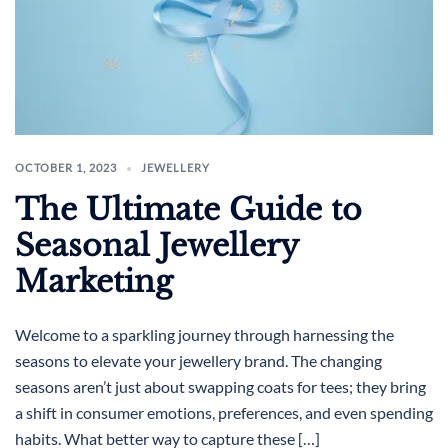
OCTOBER 1, 2023
JEWELLERY
The Ultimate Guide to
Seasonal Jewellery
Marketing
Welcome to a sparkling journey through harnessing the
seasons to elevate your jewellery brand. The changing
seasons aren’t just about swapping coats for tees; they bring
a shift in consumer emotions, preferences, and even spending
habits. What better way to capture these […]