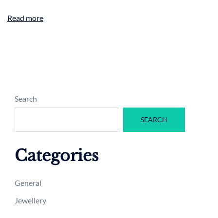
Read more
Search
SEARCH
Categories
General
Jewellery