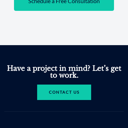
Schedule a Free Consultation
Have a project in mind? Let’s get
to work.
CONTACT US