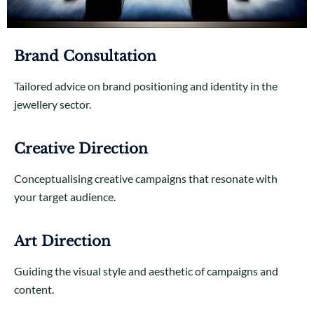
Brand Consultation
Tailored advice on brand positioning and identity in the
jewellery sector.
Creative Direction
Conceptualising creative campaigns that resonate with
your target audience.
Art Direction
Guiding the visual style and aesthetic of campaigns and
content.