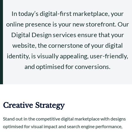
In today’s digital-first marketplace, your
online presence is your new storefront. Our
Digital Design services ensure that your
website, the cornerstone of your digital
identity, is visually appealing, user-friendly,
and optimised for conversions.
Creative Strategy
Stand out in the competitive digital marketplace with designs
optimised for visual impact and search engine performance,