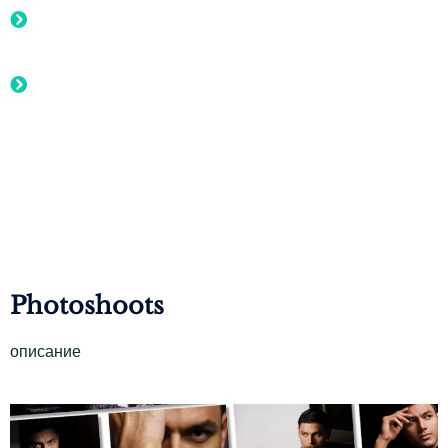
Exclusive Event Invitations to private sales, fashion shows,
or exclusive online events
Designer Spotlight: the creative minds behind the
collections, giving customers a personal connection to the
designers
Photoshoots
описание