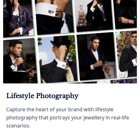
Lifestyle Photography
Capture the heart of your brand with lifestyle
photography that portrays your jewellery in real-life
scenarios.