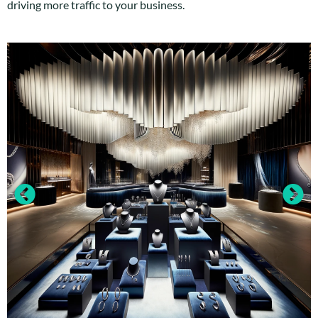
driving more traffic to your business.