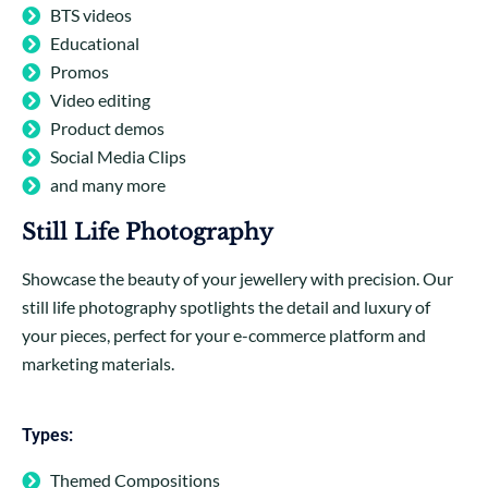
BTS videos
Educational
Promos
Video editing
Product demos
Social Media Clips
and many more
Still Life Photography
Showcase the beauty of your jewellery with precision. Our
still life photography spotlights the detail and luxury of
your pieces, perfect for your e-commerce platform and
marketing materials.
Types:
Themed Compositions