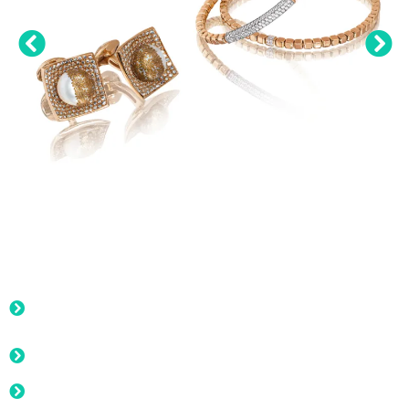
Photography, Videography,
Services:
Product images on white background, with or without
editing
New Collection Launch: highlight the arrival of a new
collection, capturing the season's latest trends
Limited-Time offers, sales or seasonal discounts