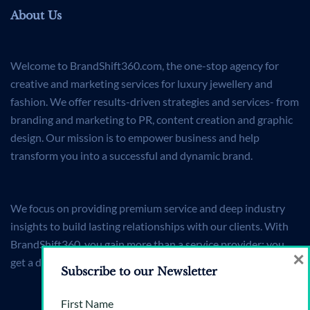
About Us
Welcome to BrandShift360.com, the one-stop agency for
creative and marketing services for luxury jewellery and
fashion. We offer results-driven strategies and services- from
branding and marketing to PR, content creation and graphic
design. Our mission is to empower business and help
transform you into a successful and dynamic brand.
We focus on providing premium service and deep industry
insights to build lasting relationships with our clients. With
BrandShift360, you gain more than a service provider; you
×
get a dedicated partner committed to your brand's success.
Subscribe to our Newsletter
First Name