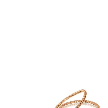
Production
Capture your audience’s attention with bespoke web banners
customised for mobile and desktop formats. Ideal for
promotions, events, or branding.