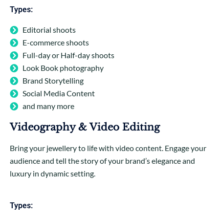
Types:
Editorial shoots
E-commerce shoots
Full-day or Half-day shoots
Look Book photography
Brand Storytelling
Social Media Content
and many more
Videography & Video Editing
Bring your jewellery to life with video content. Engage your
audience and tell the story of your brand’s elegance and
luxury in dynamic setting.
Types: