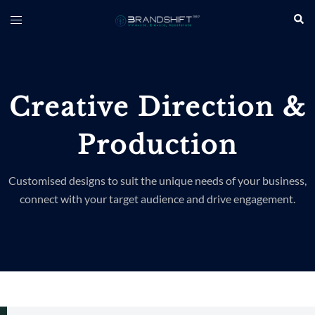
Creative Direction &
Production
Customised designs to suit the unique needs of your business,
connect with your target audience and drive engagement.