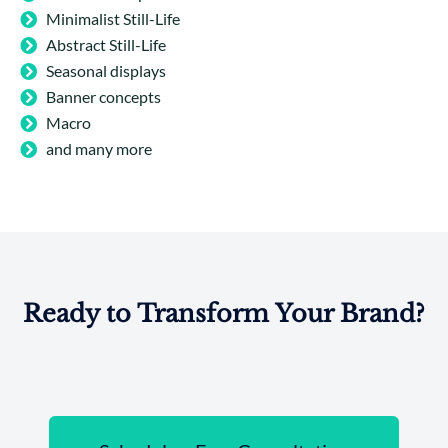
Minimalist Still-Life
Abstract Still-Life
Seasonal displays
Banner concepts
Macro
and many more
Ready to Transform Your Brand?