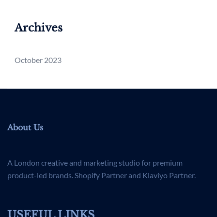
Archives
October 2023
About Us
A London creative and marketing studio for premium
product-led brands. Shopify Partner and Klaviyo Partner.
USEFUL LINKS