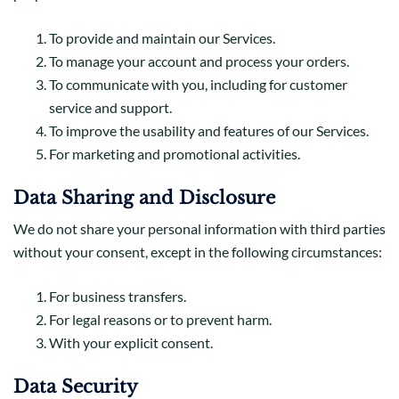
To provide and maintain our Services.
To manage your account and process your orders.
To communicate with you, including for customer
service and support.
To improve the usability and features of our Services.
For marketing and promotional activities.
Data Sharing and Disclosure
We do not share your personal information with third parties
without your consent, except in the following circumstances:
For business transfers.
For legal reasons or to prevent harm.
With your explicit consent.
Data Security