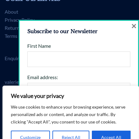
About
Privacy Policy
×
Returns Policy
Subscribe to our Newsletter
Terms & Conditions
First Name
Enquiries
Email address:
valerie@brandshift360.com
Mon–Fri, 9am–6pm (BST)
We value your privacy
We use cookies to enhance your browsing experience, serve
I have read and agree to the terms & conditions
personalized ads or content, and analyze our traffic. By
clicking "Accept All", you consent to our use of cookies.
© 2026 BrandShift360.
Customize
Reject All
Accept All