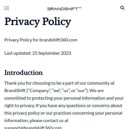
Skip
Sear
Toggle
to
menu
content
Privacy Policy
Privacy Policy for brandshift360.com
Last updated: 25 September 2023
Introduction
Thank you for choosing to be a part of our community at
BrandShift (“Company”, “we”, “us”, or “our”). We are
committed to protecting your personal information and your
right to privacy. If you have any questions or concerns about
this privacy policy or our practices concerning your personal
information, please contact us at
support@brandshift360.com.