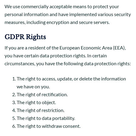
We use commercially acceptable means to protect your
personal information and have implemented various security
measures, including encryption and secure servers.
GDPR Rights
If you are a resident of the European Economic Area (EEA),
you have certain data protection rights. In certain
circumstances, you have the following data protection rights:
The right to access, update, or delete the information
we have on you.
The right of rectification.
The right to object.
The right of restriction.
The right to data portability.
The right to withdraw consent.