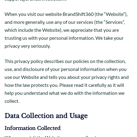
When you visit our website BrandShift360 (the “Website”),
and more generally, use any of our services (the “Services”,
which include the Website), we appreciate that you are
trusting us with your personal information. We take your
privacy very seriously.
This privacy policy describes our policies on the collection,
use, and disclosure of your personal information when you
use our Website and tells you about your privacy rights and
how the law protects you. Please read it carefully as it will
help you understand what we do with the information we
collect.
Data Collection and Usage
Information Collected