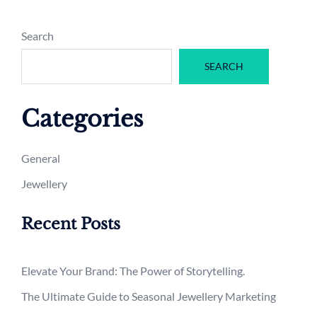
Search
SEARCH
Categories
General
Jewellery
Recent Posts
Elevate Your Brand: The Power of Storytelling.
The Ultimate Guide to Seasonal Jewellery Marketing