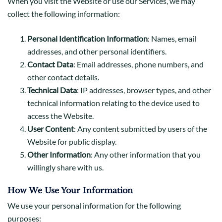
When you visit the Website or use our Services, we may
collect the following information:
Personal Identification Information
: Names, email
addresses, and other personal identifiers.
Contact Data
: Email addresses, phone numbers, and
other contact details.
Technical Data
: IP addresses, browser types, and other
technical information relating to the device used to
access the Website.
User Content
: Any content submitted by users of the
Website for public display.
Other Information
: Any other information that you
willingly share with us.
How We Use Your Information
We use your personal information for the following
purposes: