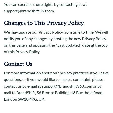
You can exercise these rights by contacting us at
support@brandshift360.com.
Changes to This Privacy Policy
We may update our Privacy Policy from time to time. We will
notify you of any changes by posting the new Privacy Policy
on this page and updating the “Last updated” date at the top
of this Privacy Policy.
Contact Us
For more information about our privacy practices, if you have
questions, or if you would like to make a complaint, please
contact us by email at support@brandshift360.com or by
mail to BrandShift, 56 Bronze Building, 18 Buckhold Road,
London SW18 4RG, UK.